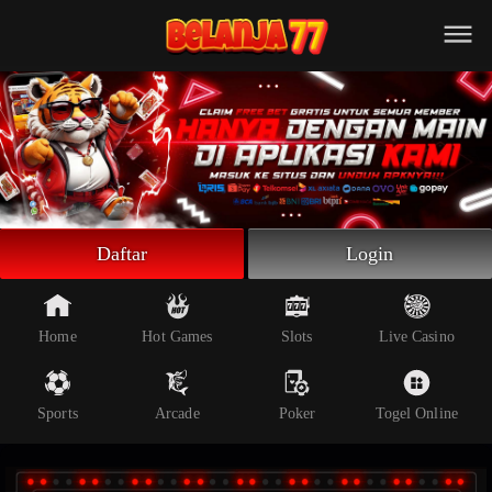
Beranda
Slot Online
Live Casino
Sportsbook
Arcade
Togel Online
Daftar
Login
Poker
Whatsapp
Home
Hot Games
Slots
Live Casino
Telegram
Sports
Arcade
Poker
Togel Online
Livechat