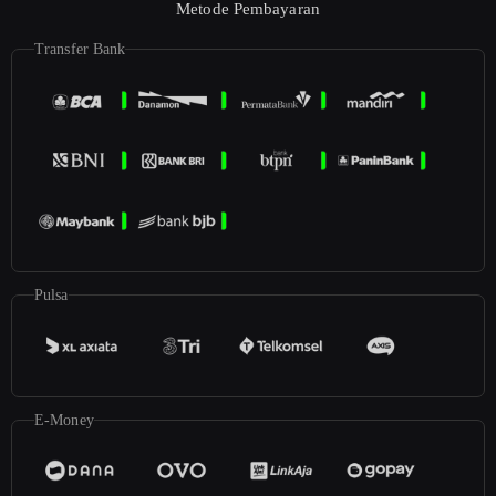
Metode Pembayaran
Transfer Bank
Pulsa
E-Money