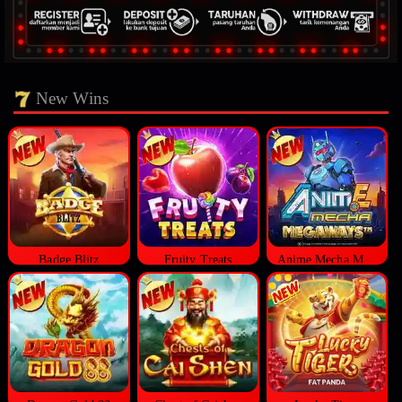
New Wins
Badge Blitz
Fruity Treats
Anime Mecha Megaways