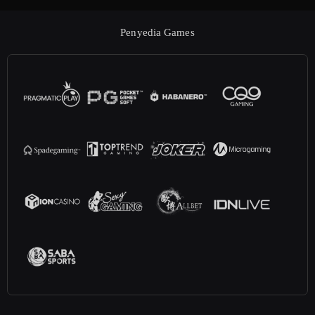
Pratinjau
deskripsi
Penyedia Games
meta: