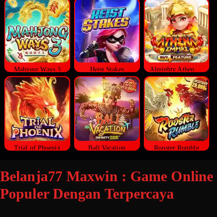
Mahjong Ways 3
Heist Stakes
Almighty Athena Empire
Trial of Phoenix
Bali Vacation
Rooster Rumble
Belanja77 Maxwin : Game Online
Populer Dengan Terpercaya