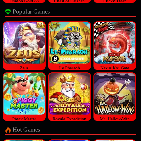
Dragon Gold 88
Chest of Caishen
Lucky Tiger
Popular Games
Zeus
Le Pharaoh
Nexus Koi Gate
Piggy Master
Royale Expedition
Mr. Hallow-Win
Hot Games