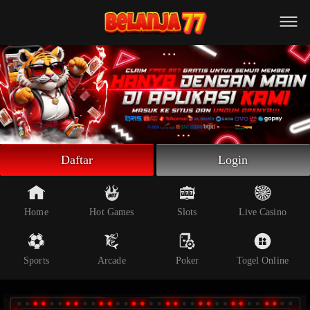
Beranda
Slot Online
Live Casino
Sportsbook
Arcade
Togel Online
Daftar
Login
Poker
Whatsapp
Home
Hot Games
Slots
Live Casino
Telegram
Sports
Arcade
Poker
Togel Online
Livechat