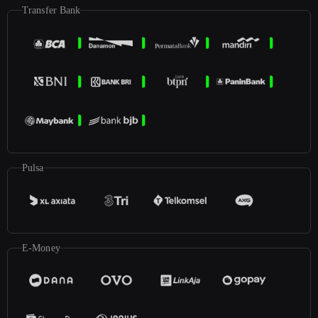
Transfer Bank
Pulsa
E-Money