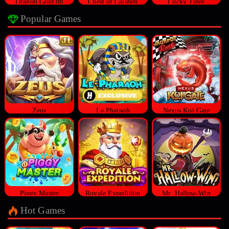
Dragon Gold 88
Chest of Caishen
Lucky Tiger
Popular Games
Zeus
Le Pharaoh
Nexus Koi Gate
Piggy Master
Royale Expedition
Mr. Hallow-Win
Hot Games