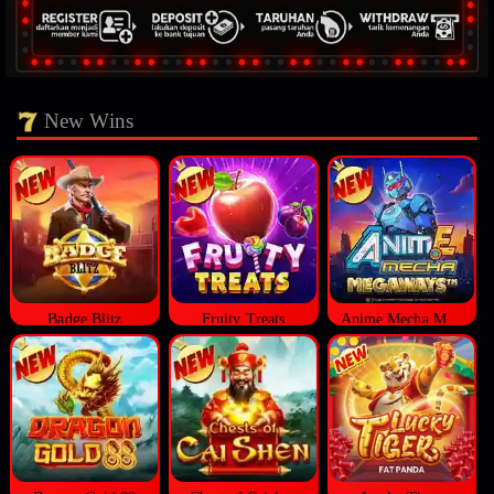
New Wins
Badge Blitz
Fruity Treats
Anime Mecha Megaways