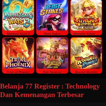
Mahjong Ways 3
Heist Stakes
Almighty Athena Empire
Trial of Phoenix
Bali Vacation
Rooster Rumble
Belanja 77 Register : Technology
Dan Kemenangan Terbesar