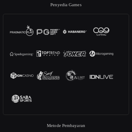
Penyedia Games
Metode Pembayaran